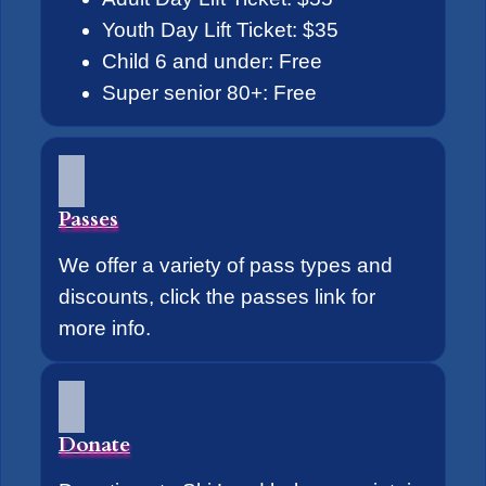
Youth Day Lift Ticket: $35
Child 6 and under: Free
Super senior 80+: Free
Passes
We offer a variety of pass types and
discounts, click the passes link for
more info.
Donate