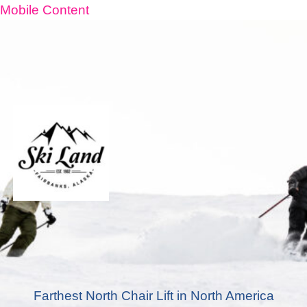
Mobile Content
Farthest North Chair Lift in North America