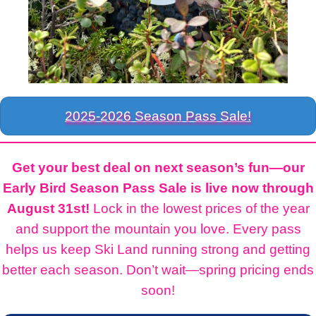
2025-2026 Season Pass Sale!
Get your best deal on next season’s fun—our
Early Bird Season Pass Sale is live now through
August 31st!
Lock in the lowest prices of the year
and support the mountain you love. Every pass
helps us keep Ski Land running strong and getting
better each season. Don’t wait—spring pricing ends
soon!