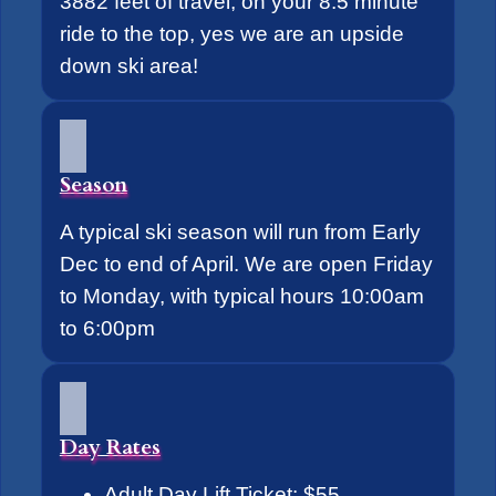
3882 feet of travel, on your 8.5 minute
ride to the top, yes we are an upside
down ski area!
Season
A typical ski season will run from Early
Dec to end of April. We are open Friday
to Monday, with typical hours 10:00am
to 6:00pm
Day Rates
Adult Day Lift Ticket: $55