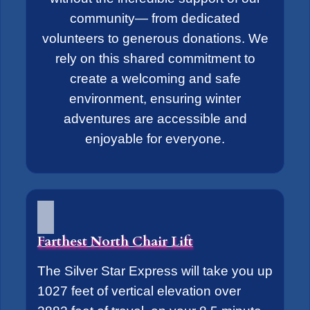
community— from dedicated
volunteers to generous donations. We
rely on this shared commitment to
create a welcoming and safe
environment, ensuring winter
adventures are accessible and
enjoyable for everyone.
Farthest North Chair Lift
The Silver Star Express will take you up
1027 feet of vertical elevation over