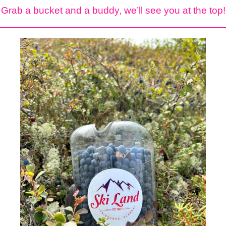
Grab a bucket and a buddy, we’ll see you at the top!