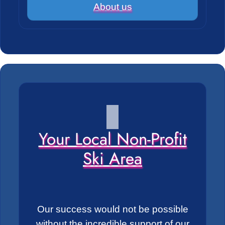
About us
Your Local Non-Profit
Ski Area
Our success would not be possible
without the incredible support of our