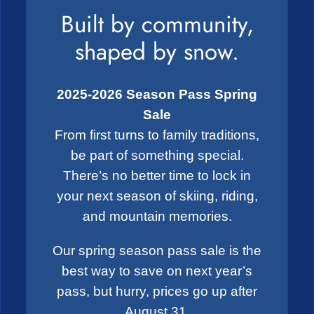
Built by community,
shaped by snow.
2025-2026 Season Pass Spring
Sale
From first turns to family traditions,
be part of something special.
There’s no better time to lock in
your next season of skiing, riding,
and mountain memories.
Our spring season pass sale is the
best way to save on next year’s
pass, but hurry, prices go up after
August 31.