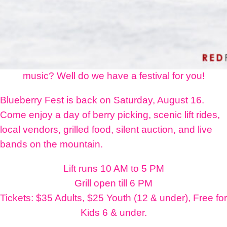
Do you love Ski Land, Alaska blueberries, and live
music? Well do we have a festival for you!
Blueberry Fest is back on Saturday, August 16.
Come enjoy a day of berry picking, scenic lift rides,
local vendors, grilled food, silent auction, and live
bands on the mountain.
Lift runs 10 AM to 5 PM
Grill open till 6 PM
Tickets: $35 Adults, $25 Youth (12 & under), Free for
Kids 6 & under.