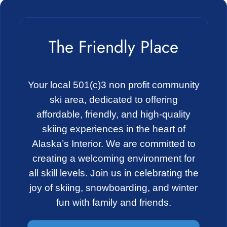
The Friendly Place
Your local 501(c)3 non profit community
ski area, dedicated to offering
affordable, friendly, and high-quality
skiing experiences in the heart of
Alaska’s Interior. We are committed to
creating a welcoming environment for
all skill levels. Join us in celebrating the
joy of skiing, snowboarding, and winter
fun with family and friends.