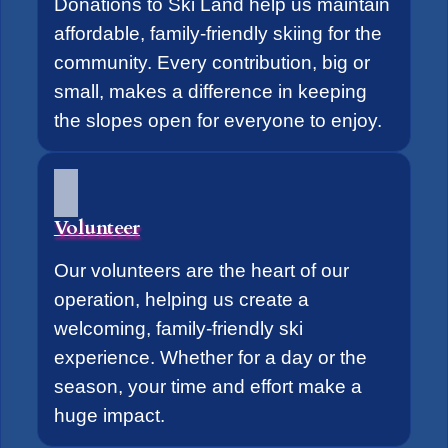
Donations to Ski Land help us maintain
affordable, family-friendly skiing for the
community. Every contribution, big or
small, makes a difference in keeping
the slopes open for everyone to enjoy.
Volunteer
Our volunteers are the heart of our
operation, helping us create a
welcoming, family-friendly ski
experience. Whether for a day or the
season, your time and effort make a
huge impact.