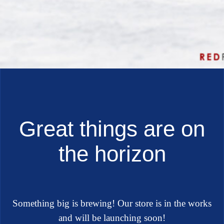
Great things are on
the horizon
Something big is brewing! Our store is in the works
and will be launching soon!