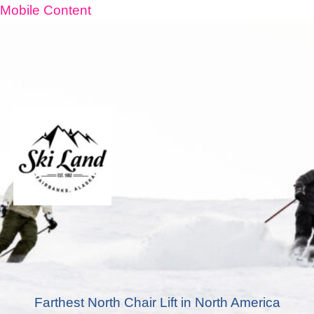
Mobile Content
Farthest North Chair Lift in North America