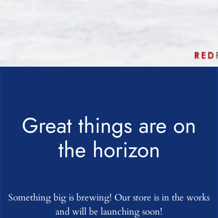
Great things are on
the horizon
Something big is brewing! Our store is in the works
and will be launching soon!