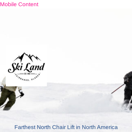
Mobile Content
Farthest North Chair Lift in North America