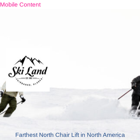
Mobile Content
Farthest North Chair Lift in North America