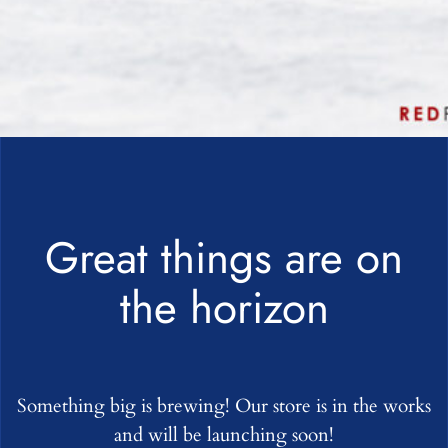
Great things are on
the horizon
Something big is brewing! Our store is in the works
and will be launching soon!